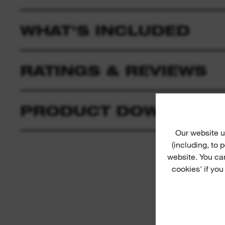
WHAT'S INCLUDED
RATINGS & REVIEWS
PRODUCT DOWNLOAD
Our website u
(including, to
website. You ca
cookies' if you