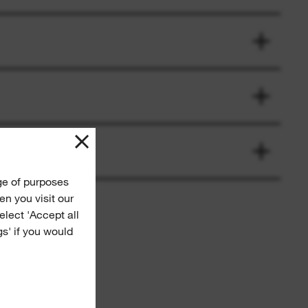
ge of purposes
n you visit our
Select 'Accept all
gs' if you would