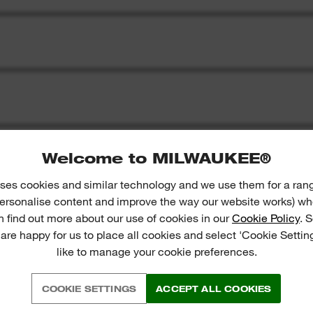
S
Welcome to MILWAUKEE®
ses cookies and similar technology and we use them for a ran
 personalise content and improve the way our website works) whe
n find out more about our use of cookies in our
Cookie Policy
. 
 are happy for us to place all cookies and select 'Cookie Settin
like to manage your cookie preferences.
COOKIE SETTINGS
ACCEPT ALL COOKIES