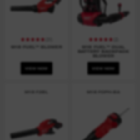
(
31
)
(
2
)
M18 FUEL™ BLOWER
M18 FUEL™ DUAL
BATTERY BACKPACK
BLOWER
VIEW NOW
VIEW NOW
M18 F2BL
M18 FOPH-BA