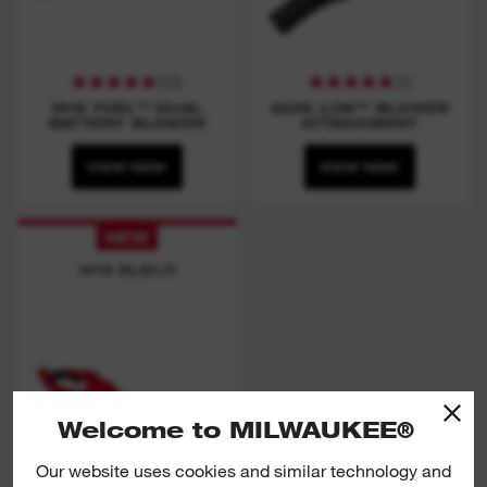
(
12
)
(
1
)
M18 FUEL™ DUAL
QUIK-LOK™ BLOWER
BATTERY BLOWER
ATTACHMENT
VIEW NOW
VIEW NOW
NEW
M18 BLBLO
Welcome to MILWAUKEE®
Our website uses cookies and similar technology and