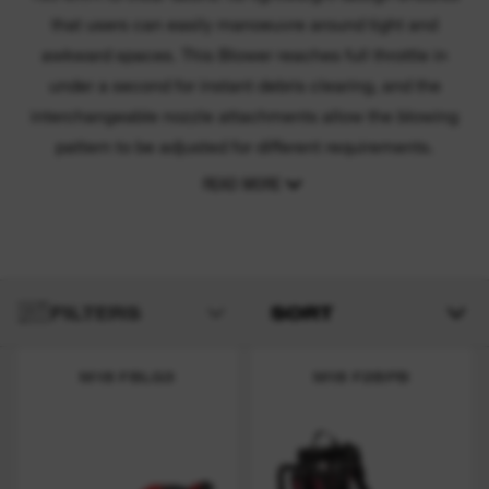
that users can easily manoeuvre around tight and
awkward spaces. This Blower reaches full throttle in
under a second for instant debris clearing, and the
interchangeable nozzle attachments allow the blowing
pattern to be adjusted for different requirements.
READ MORE
FILTERS
SORT
M18 FBLG3
M18 F2BPB