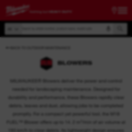
Search by article number, product name, model code
All
Search by article number, product name, model code
All
BACK TO OUTDOOR MAINTENANCE
BLOWERS
MILWAUKEE® Blowers deliver the power and control
needed for landscaping maintenance. Designed for
durability and performance, these Blowers rapidly clear
debris, leaves and dust, allowing jobs to be completed
promptly. For a compact yet powerful tool, the M18
FUEL™ Blower offers up to 14. 2 m³/min of air volume at
193 km/h to clear debris. Its lightweight design ensures