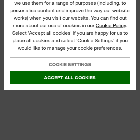
we use them for a range of purposes (including, to
(
1
)
personalise content and improve the way our website
M18™ BRUSHLESS
works) when you visit our website. You can find out
BLOWER
more about our use of cookies in our
Cookie Policy
.
Select 'Accept all cookies' if you are happy for us to
VIEW NOW
place all cookies and select 'Cookie Settings' if you
would like to manage your cookie preferences.
COOKIE SETTINGS
ACCEPT ALL COOKIES