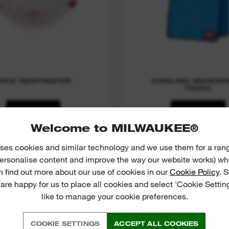
FFP2 RESPIRATOR
COOLING MICROF
TOWEL
VIEW NOW
VIEW NOW
Welcome to MILWAUKEE®
ses cookies and similar technology and we use them for a ran
 personalise content and improve the way our website works) whe
mical Gloves Grip
Cut A Gloves
n find out more about our use of cookies in our
Cookie Policy
. 
 are happy for us to place all cookies and select 'Cookie Settin
like to manage your cookie preferences.
COOKIE SETTINGS
ACCEPT ALL COOKIES