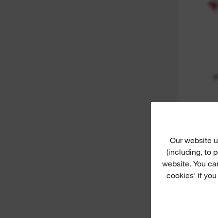
Our website u
(including, to
Che
website. You ca
cookies' if you