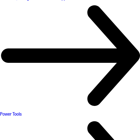
Power Tools