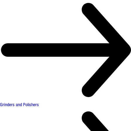
Grinders and Polishers