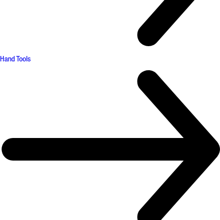
Hand Tools