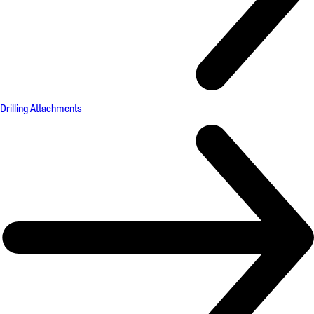
Drilling Attachments