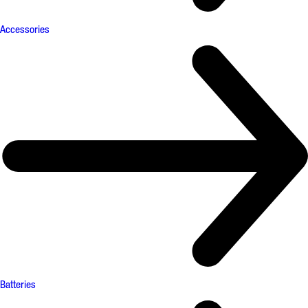
Accessories
Batteries