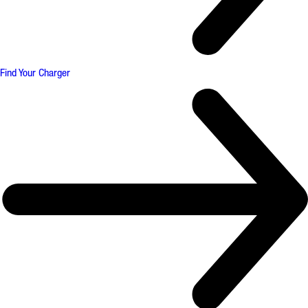
Find Your Charger