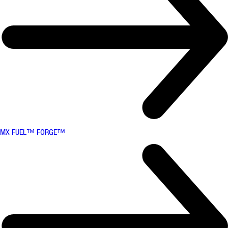
MX FUEL™ FORGE™