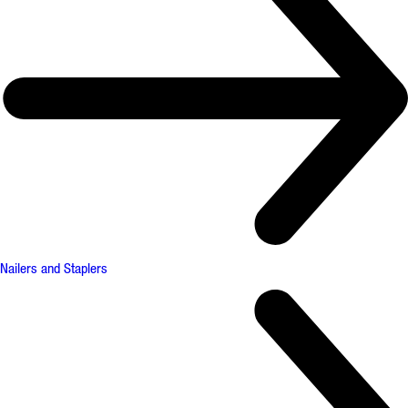
Nailers and Staplers