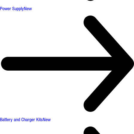
Power Supply
New
Battery and Charger Kits
New