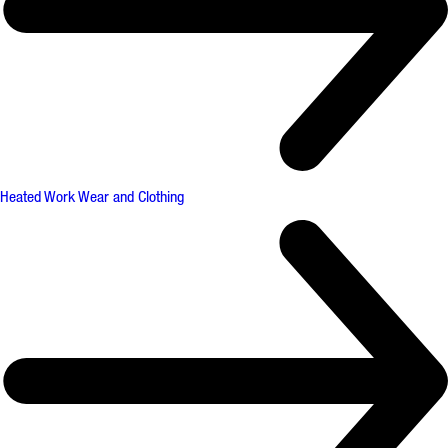
Heated Work Wear and Clothing