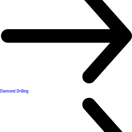
Diamond Drilling