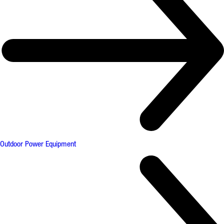
Outdoor Power Equipment