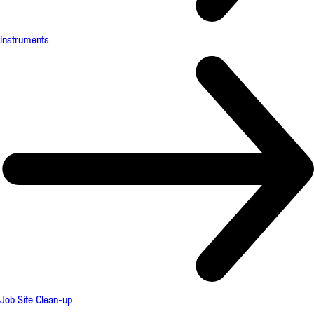
Instruments
Job Site Clean-up