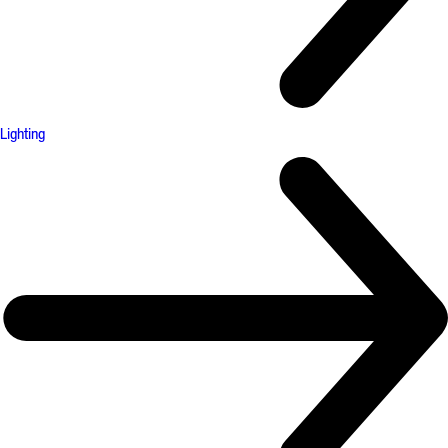
Lighting