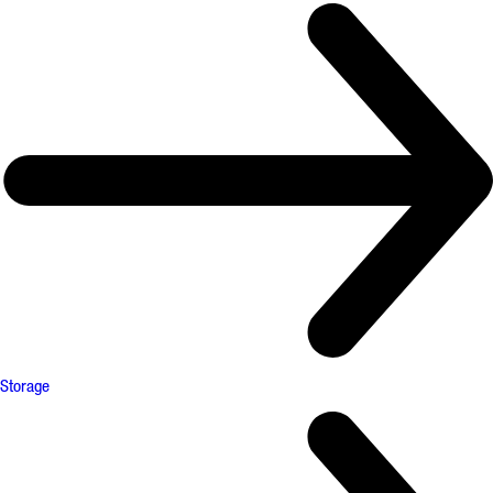
Storage