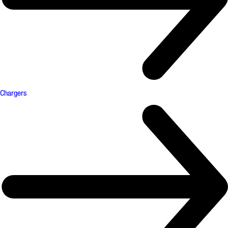
Chargers