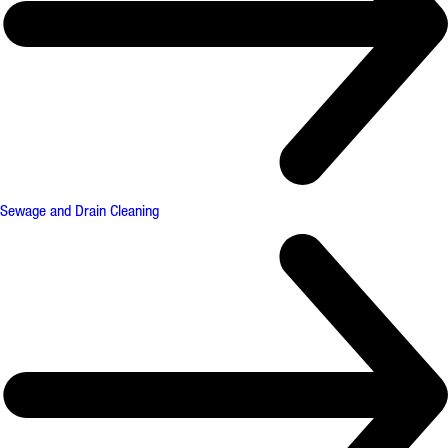
Sewage and Drain Cleaning