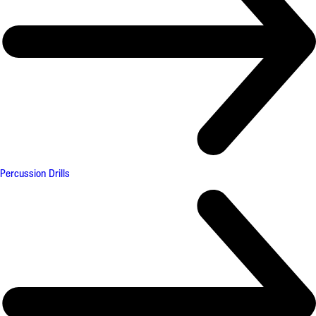
Percussion Drills