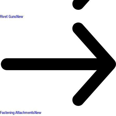
Rivet Guns
New
Fastening Attachments
New