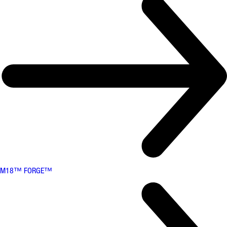
M18™ FORGE™