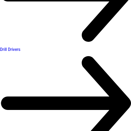
Drill Drivers