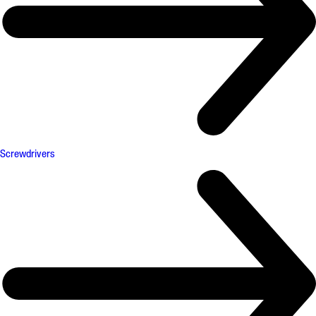
Screwdrivers