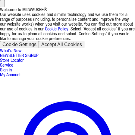
Welcome to MILWAUKEE®
Our website uses cookies and similar technology and we use them for a
range of purposes (including, to personalise content and improve the way
our website works) when you visit our website. You can find out more about
our use of cookies in our
Cookie Policy
. Select 'Accept all cookies' if you are
happy for us to place all cookies and select 'Cookie Settings' if you would
like to manage your cookie preferences.
Cookie Settings
Accept All Cookies
What's New
NEWSLETTER SIGNUP
Store Locator
Service
Sign in
My Account