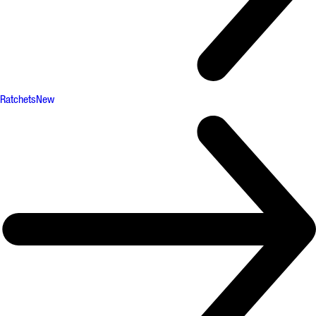
Ratchets
New