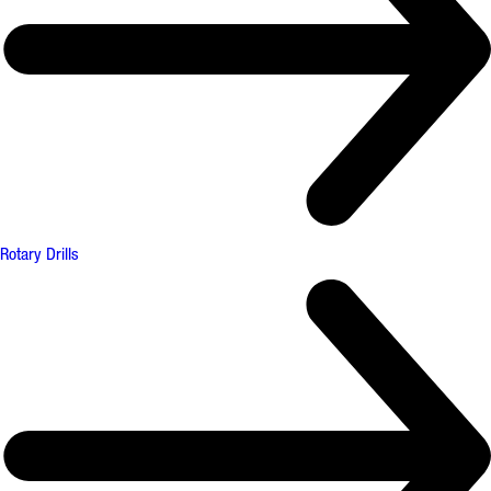
Rotary Drills