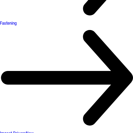
Fastening