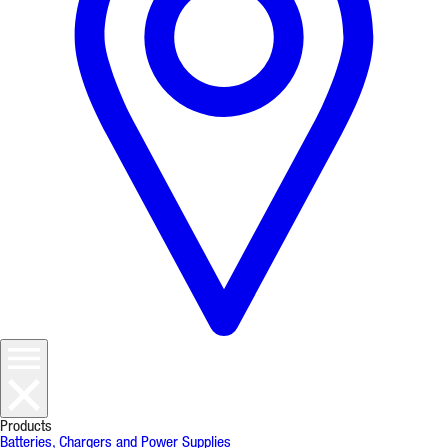
Products
Batteries, Chargers and Power Supplies