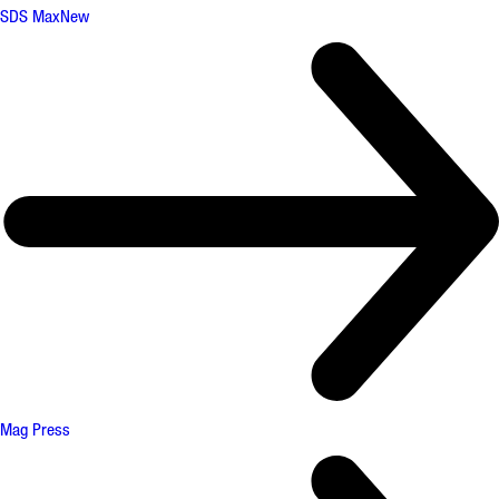
SDS Max
New
Mag Press