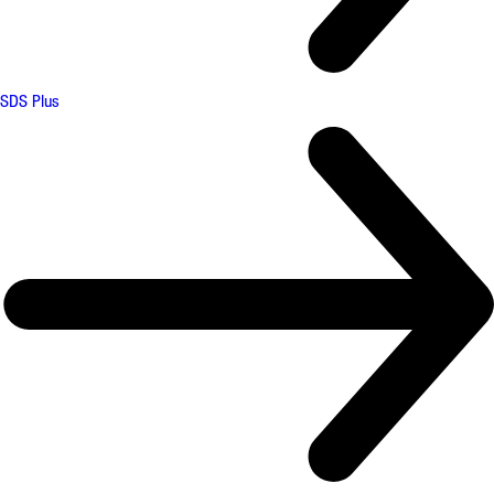
SDS Plus