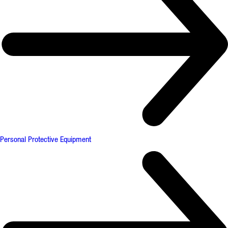
Personal Protective Equipment