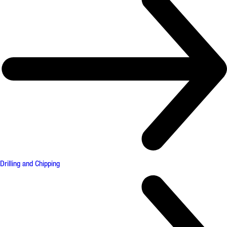
Drilling and Chipping