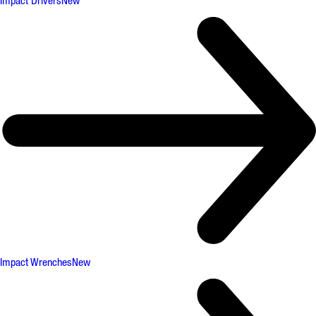
Impact Drivers
New
Impact Wrenches
New