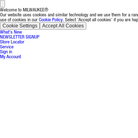
Welcome to MILWAUKEE®
Our website uses cookies and similar technology and we use them for a rang
use of cookies in our
Cookie Policy
. Select 'Accept all cookies' if you are h
Cookie Settings
Accept All Cookies
What's New
NEWSLETTER SIGNUP
Store Locator
Service
Sign in
My Account