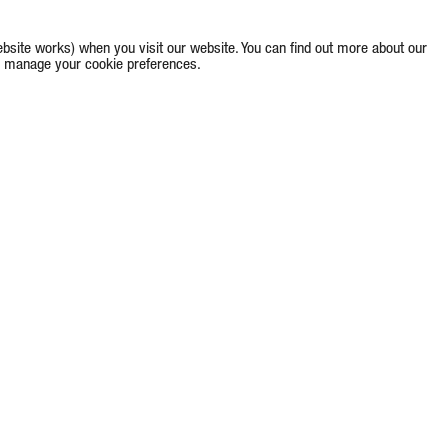
bsite works) when you visit our website. You can find out more about our
e to manage your cookie preferences.