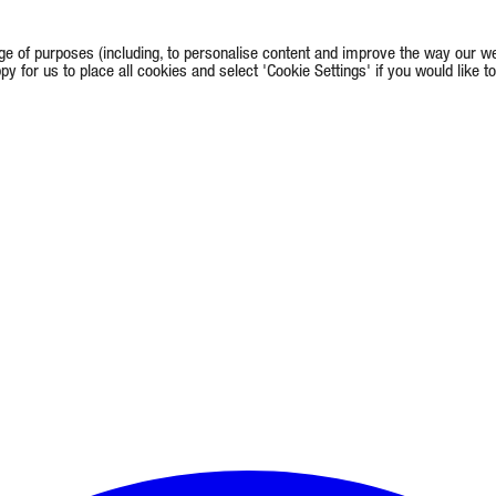
e of purposes (including, to personalise content and improve the way our we
appy for us to place all cookies and select 'Cookie Settings' if you would lik