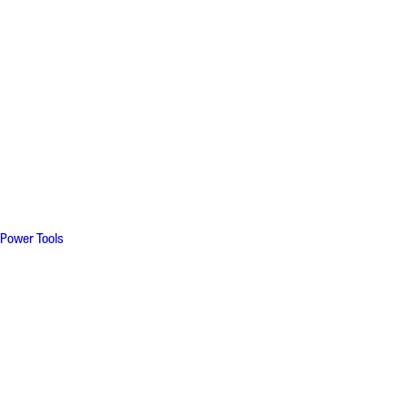
Power Tools