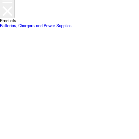
Products
Batteries, Chargers and Power Supplies