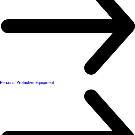
Personal Protective Equipment