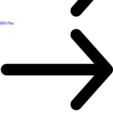
SDS Plus