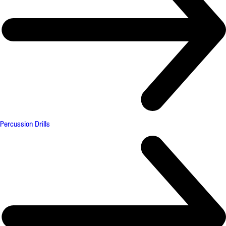
Percussion Drills