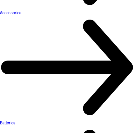
Accessories
Batteries