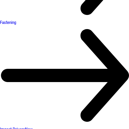
Fastening