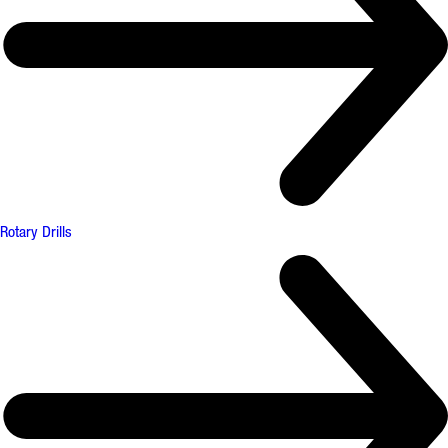
Rotary Drills