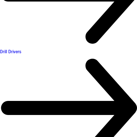
Drill Drivers