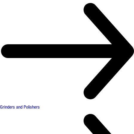
Grinders and Polishers