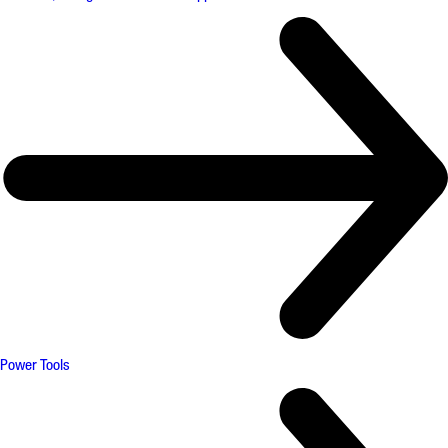
Power Tools