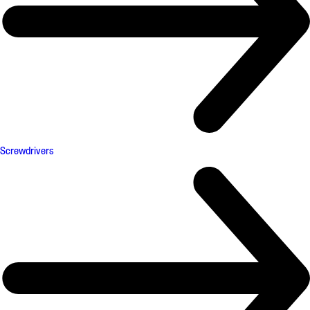
Screwdrivers