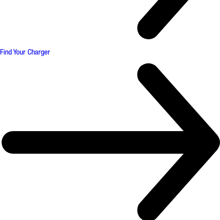
Find Your Charger