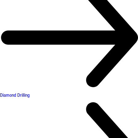
Diamond Drilling