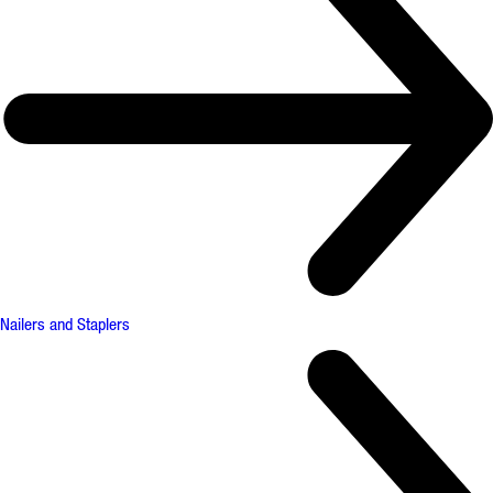
Nailers and Staplers