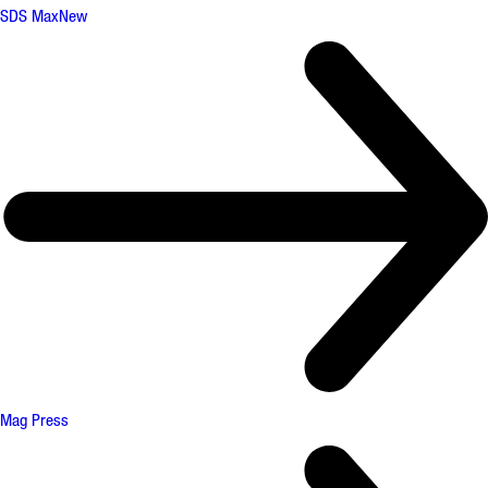
SDS Max
New
Mag Press