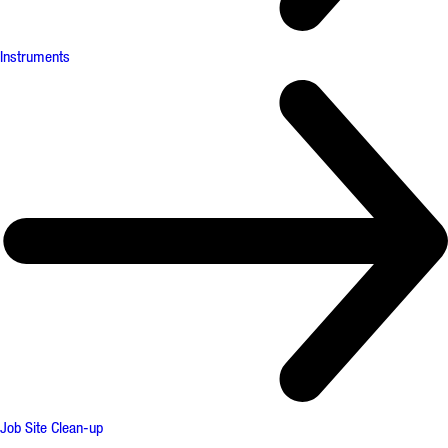
Instruments
Job Site Clean-up