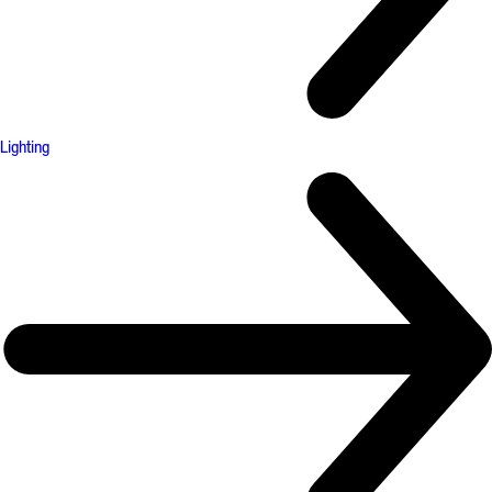
Lighting