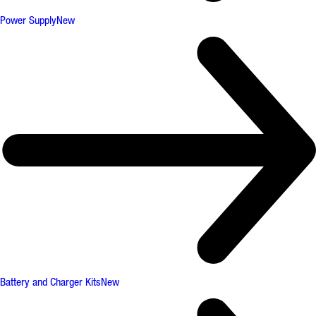
Power Supply
New
Battery and Charger Kits
New