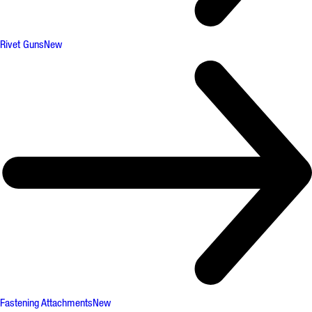
Rivet Guns
New
Fastening Attachments
New