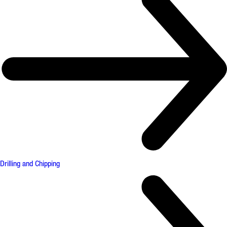
Drilling and Chipping