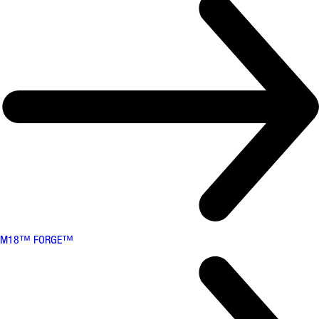
M18™ FORGE™