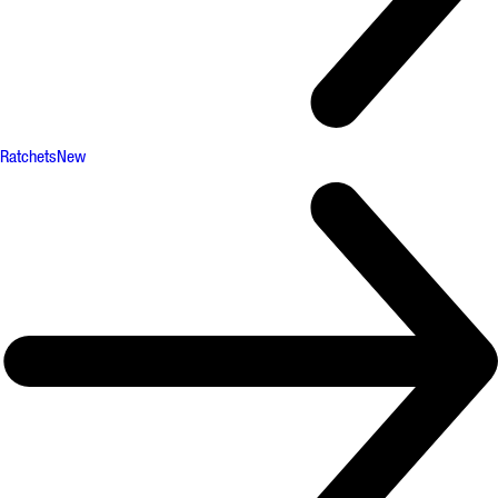
Ratchets
New