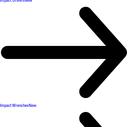
Impact Drivers
New
Impact Wrenches
New