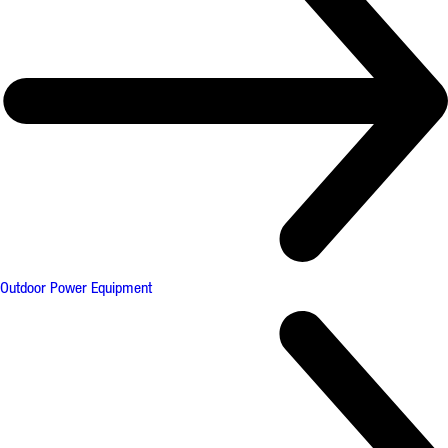
Outdoor Power Equipment