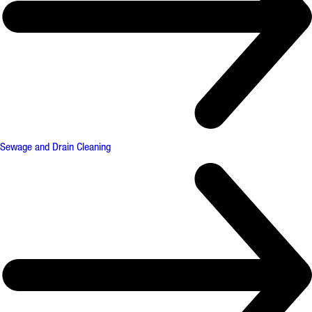
Sewage and Drain Cleaning