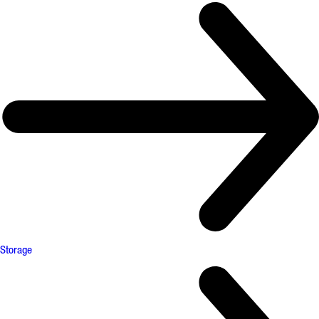
Storage