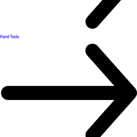
Hand Tools