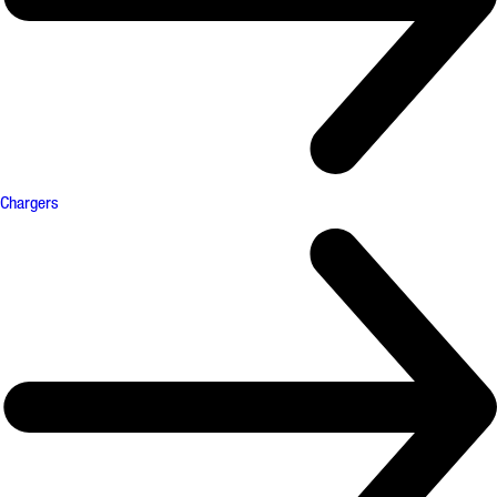
Chargers