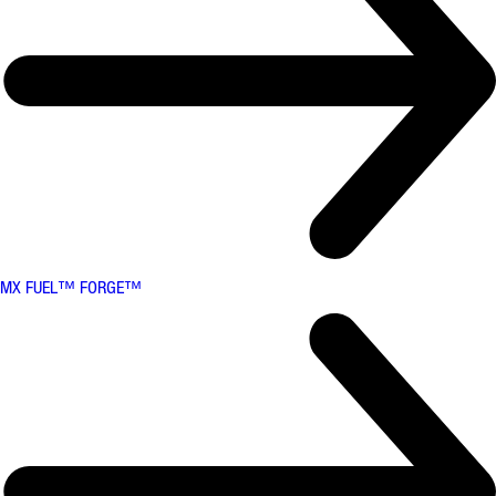
MX FUEL™ FORGE™