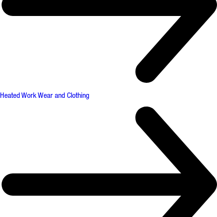
Heated Work Wear and Clothing