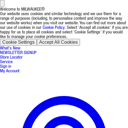
Welcome to MILWAUKEE®
Our website uses cookies and similar technology and we use them for a
range of purposes (including, to personalise content and improve the way
our website works) when you visit our website. You can find out more about
our use of cookies in our
Cookie Policy
. Select 'Accept all cookies' if you are
happy for us to place all cookies and select 'Cookie Settings' if you would
like to manage your cookie preferences.
Cookie Settings
Accept All Cookies
What's New
NEWSLETTER SIGNUP
Store Locator
Service
Sign in
My Account