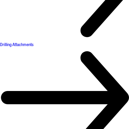
Drilling Attachments