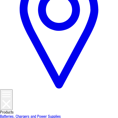
Products
Batteries, Chargers and Power Supplies