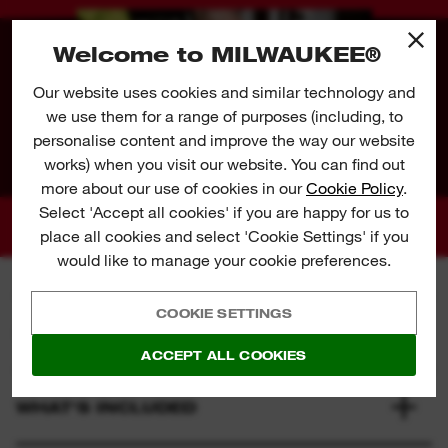
Welcome to MILWAUKEE®
Our website uses cookies and similar technology and
we use them for a range of purposes (including, to
personalise content and improve the way our website
works) when you visit our website. You can find out
more about our use of cookies in our
Cookie Policy
.
Select 'Accept all cookies' if you are happy for us to
place all cookies and select 'Cookie Settings' if you
would like to manage your cookie preferences.
COOKIE SETTINGS
SPECIFICATION
ACCEPT ALL COOKIES
WHAT'S INCLUDED