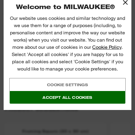
Welcome to MILWAUKEE®
WHAT'S INCLUDED
Our website uses cookies and similar technology and
we use them for a range of purposes (including, to
personalise content and improve the way our website
RATINGS & REVIEWS
works) when you visit our website. You can find out
more about our use of cookies in our
Cookie Policy
.
4/5 from 1 reviews
Select 'Accept all cookies' if you are happy for us to
place all cookies and select 'Cookie Settings' if you
PRODUCT DOWNLOADS
would like to manage your cookie preferences.
COOKIE SETTINGS
ACCEPT ALL COOKIES
PRODUCT SUGGESTIONS
Framing Square (20 x 30 cm)