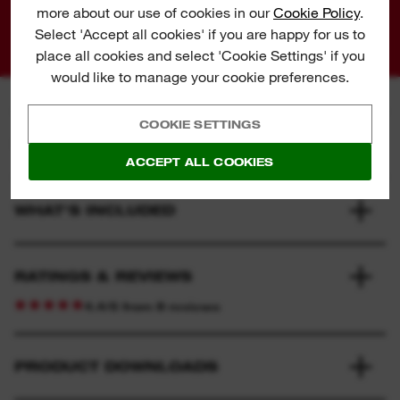
more about our use of cookies in our
Cookie Policy
.
Select 'Accept all cookies' if you are happy for us to
place all cookies and select 'Cookie Settings' if you
would like to manage your cookie preferences.
COOKIE SETTINGS
SPECIFICATION
ACCEPT ALL COOKIES
WHAT'S INCLUDED
RATINGS & REVIEWS
4.4/5 from 8 reviews
PRODUCT DOWNLOADS