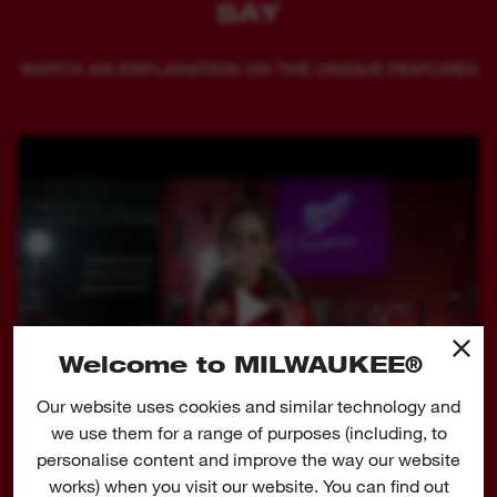
SAY
WATCH AN EXPLANATION ON THE UNIQUE FEATURES
Welcome to MILWAUKEE®
Our website uses cookies and similar technology and
we use them for a range of purposes (including, to
personalise content and improve the way our website
works) when you visit our website. You can find out
Share