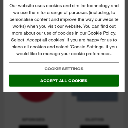
SPOT POLISHER
NITRILE DISPOSABLE
Our website uses cookies and similar technology and
GLOVES
we use them for a range of purposes (including, to
personalise content and improve the way our website
VIEW NOW
VIEW NOW
works) when you visit our website. You can find out
more about our use of cookies in our
Cookie Policy
.
Select 'Accept all cookies' if you are happy for us to
Premium Polishing
Premium Polishing
Accessories - Sponges
Accessories - Cloths
place all cookies and select 'Cookie Settings' if you
would like to manage your cookie preferences.
COOKIE SETTINGS
ACCEPT ALL COOKIES
SPONGES
CLOTHS