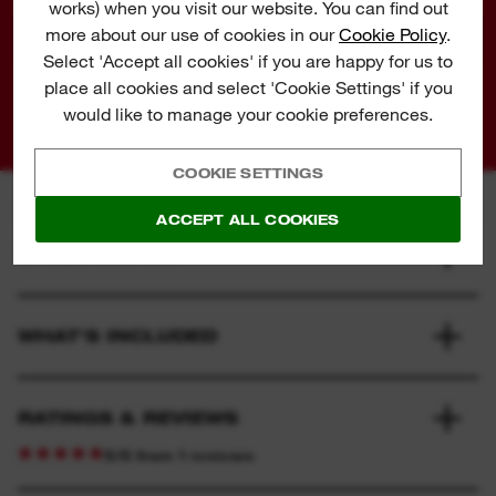
works) when you visit our website. You can find out
more about our use of cookies in our
Cookie Policy
.
Select 'Accept all cookies' if you are happy for us to
Share
place all cookies and select 'Cookie Settings' if you
would like to manage your cookie preferences.
COOKIE SETTINGS
ACCEPT ALL COOKIES
SPECIFICATION
WHAT'S INCLUDED
RATINGS & REVIEWS
5/5 from 1 reviews