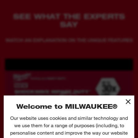
SEE WHAT THE EXPERTS
SAY
WATCH AN EXPLANATION ON THE UNIQUE FEATURES
Welcome to MILWAUKEE®
Our website uses cookies and similar technology and
we use them for a range of purposes (including, to
personalise content and improve the way our website