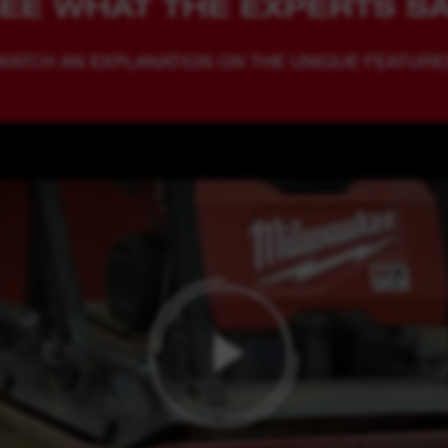
EE WHAT THE EXPERTS S
WATCH AN EXPLANATION ON THE UNIQUE FEATURE