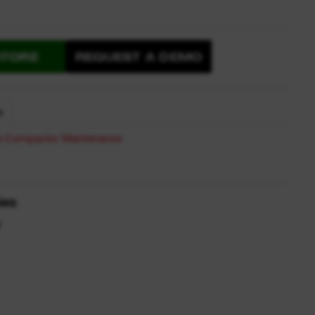
STORE
REQUEST A DEMO
S
te Compactor Maintenance
ies