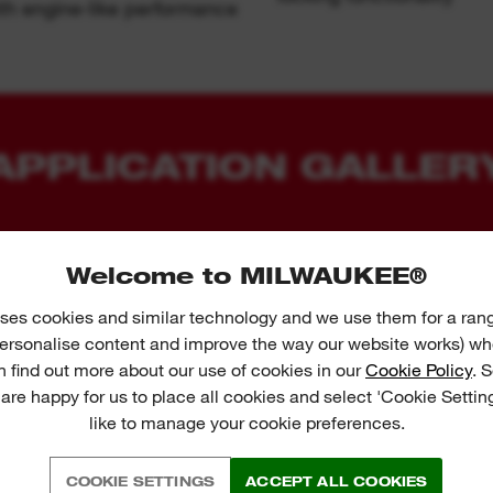
h engine-like performance
APPLICATION GALLER
Welcome to MILWAUKEE®
ses cookies and similar technology and we use them for a ran
 personalise content and improve the way our website works) whe
n find out more about our use of cookies in our
Cookie Policy
. 
 are happy for us to place all cookies and select 'Cookie Settin
like to manage your cookie preferences.
COOKIE SETTINGS
ACCEPT ALL COOKIES