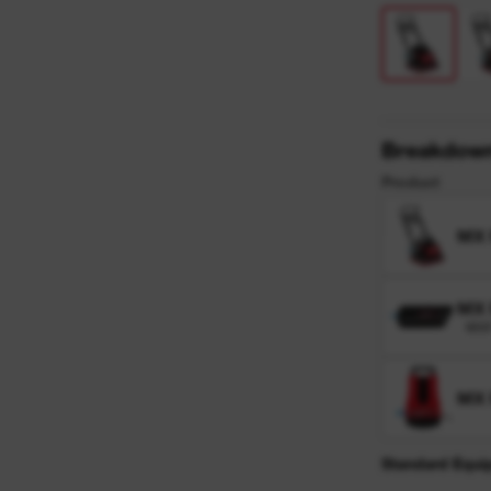
y
Breakdow
Product
MX
MX 
MXF
MX
Standard Equi