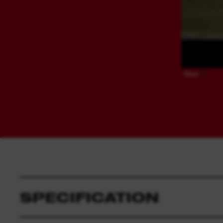
Share
SPECIFICATION