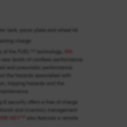
er tank, paver plate and wheel kit
aining charge
hs of the FUEL™ technology,
MX
new levels of cordless performance.
ded and pneumatic performance,
out the hazards associated with
ion, tripping hazards and the
 maintenance
g & security offers a free of charge
etwork and inventory management
ONE-KEY™
also features a remote