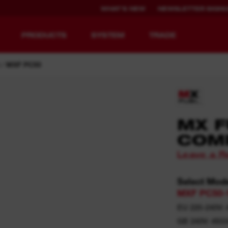
WHAT'S NEW
NEWSLETTER SIGN
PRODUCTS
SYSTEM
TRADE
MXF PC50
EQUIPMENT
RECHARGEABLE
MX F
REDEFINED.
RUNTIME.
COM
Leave a R
MX FUEL™ Overview
REDLITHIUM™ USB
MX FUEL™ FORGE™
Select Mod
MXF PC50-
EU 220-240V: 
GB 240V: 493