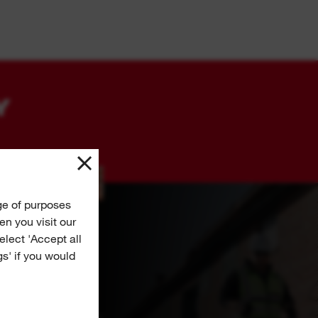
Y
ge of purposes
n you visit our
Select 'Accept all
gs' if you would