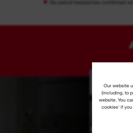
No petrol headaches combined wit
Our website u
(including, to
website. You ca
cookies' if you