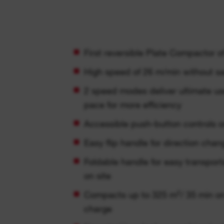
First reversible Plate Compactor o
High speed of 26 m/min without sa
2 speed modes deliver ultimate us
pace for more efficiency
Accessible push-button controls 
Easy flip handle for direction chan
Foldable handle for easy transporta
on site
Compacts up to 325 m²/ 35 min o
charge