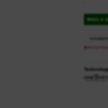
-
FIND A 
DOCUMENT
MX Fuel Pla
Technolog