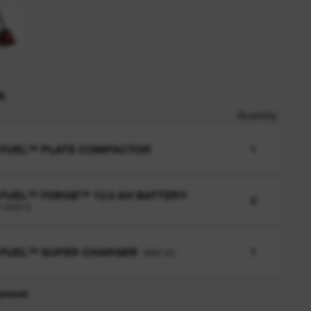
n
Quantity
 FUEL™ PLATE COMPACTOR
1
FUEL™ FORGE™ 12.0 AH BATTERY
2
 HD812
 FUEL™ SUPER CHARGER
1
MXF SC
pment: