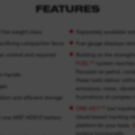
FEATURES
f the weight class
Separately available wat
crificing compaction force
Fuel gauge displays rem
er control and required
Building on the strengt
FUEL™
system reaches 
Focused on petrol, cor
on handle
these tools deliver with
ges
emissions, noise, vibrat
frustrations of complex
tion and efficient storage
ONE-KEY™
tool trackin
cloud-based tracking n
n one MXF HD812 battery
platform for your tools.
locking functionality