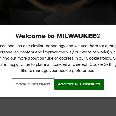
Welcome to MILWAUKEE®
01
02
03
04
05
ses cookies and similar technology and we use them for a ran
 personalise content and improve the way our website works) whe
n find out more about our use of cookies in our
Cookie Policy
. 
 are happy for us to place all cookies and select 'Cookie Settin
like to manage your cookie preferences.
COOKIE SETTINGS
ACCEPT ALL COOKIES