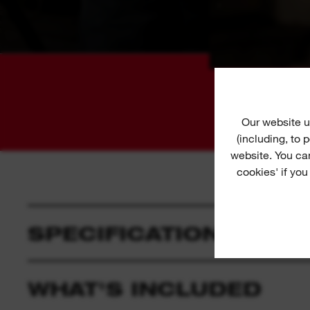
Our website u
(including, to
website. You ca
cookies' if you
SPECIFICATION
WHAT'S INCLUDED