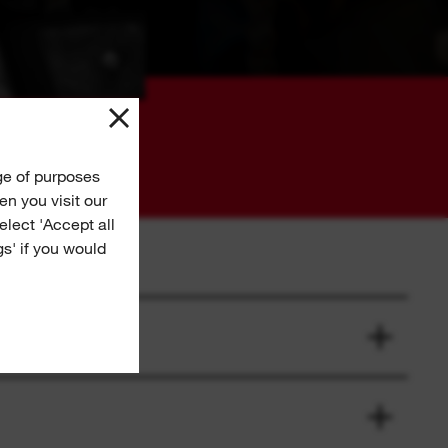
ge of purposes
n you visit our
Select 'Accept all
gs' if you would