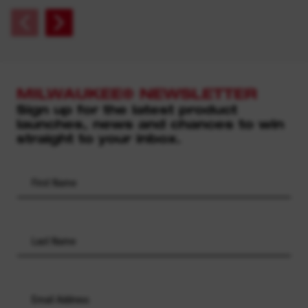
MILWAUKEE® NEWSLETTER
Sign up for the latest product
launches, news and chances to win
straight to your inbox.