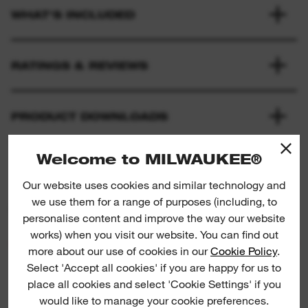
WHAT'S INCLUDED
RATINGS & REVIEWS
PRODUCT DOWNLOADS
Welcome to MILWAUKEE®
Our website uses cookies and similar technology and
we use them for a range of purposes (including, to
PRODUCT SUGGESTIONS
personalise content and improve the way our website
works) when you visit our website. You can find out
more about our use of cookies in our
Cookie Policy
.
NEW
Select 'Accept all cookies' if you are happy for us to
Empty Foam Insert
Pliers. 
place all cookies and select 'Cookie Settings' if you
would like to manage your cookie preferences.