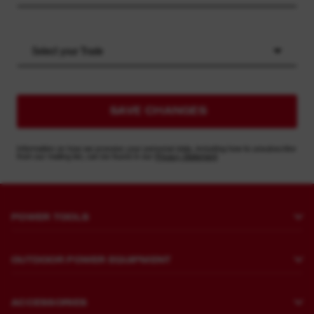
Select your Trade
SAVE CHANGES
Information on how we process your personal data, including how to unsubscribe
from our mailing list, can be found in our
Privacy Statement
POWER TOOLS
Drilling and Chipping
OUTDOOR POWER EQUIPMENT
Fastening
Lawn Mowing
Grinders and Polishers
ACCESSORIES