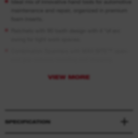
Ideal mix of innovative hand tools for automotive
maintenance and repair, organized in premium
foam inserts.
Ratchets with 90 tooth design with 4 °of arc
swing for tight work spaces.
Combination Spanners with MAX BITE™ open-
end grip reduces rounding and stripping.
T-bar handle with 180° durable swiveling socket
VIEW MORE
for best access in hard-to-reach angles.
Screwdrivers with comfortable Tri-Lobe handle
optimized for maximum user comfort and high
torque applications.
Premium foam for longer durability, laser cut
SPECIFICATION
sizes for easy and quick size identification and
red background to identify quickly missing tools.