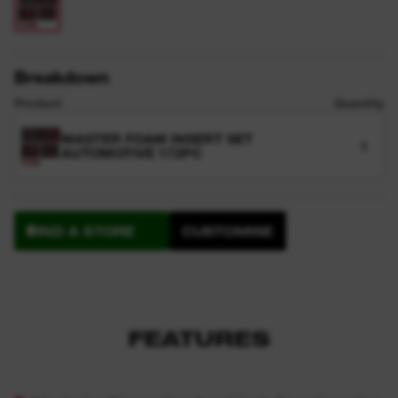
Breakdown
Product
Quantity
MASTER FOAM INSERT SET
1
AUTOMOTIVE 172PC
FIND A STORE
CUSTOMISE
FEATURES