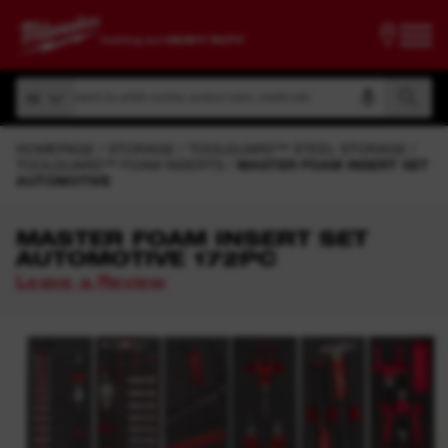
Search by article number, product name, model code
All
Search by article number, product name, model code
All
HOMEPAGE
STORAGE
TOOLGUARD™ STEEL STORAGE
TOOLGUARD™ FOAM INSERTS
MASTER FOAM INSERT SET
AUTOMOTIVE
MASTER FOAM INSERT SET
AUTOMOTIVE 172PC
Leave a Review