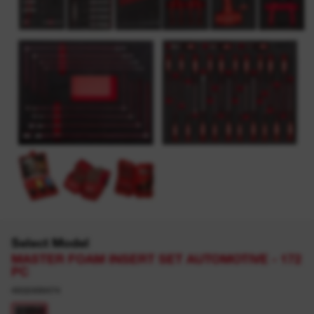
Select Model
MASTER FOAM INSERT SET AUTOMOTIVE - 172
PC
4932499474