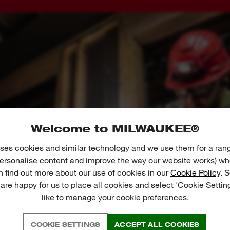
Welcome to MILWAUKEE®
ses cookies and similar technology and we use them for a ran
 personalise content and improve the way our website works) whe
n find out more about our use of cookies in our
Cookie Policy
. 
 are happy for us to place all cookies and select 'Cookie Settin
like to manage your cookie preferences.
COOKIE SETTINGS
ACCEPT ALL COOKIES