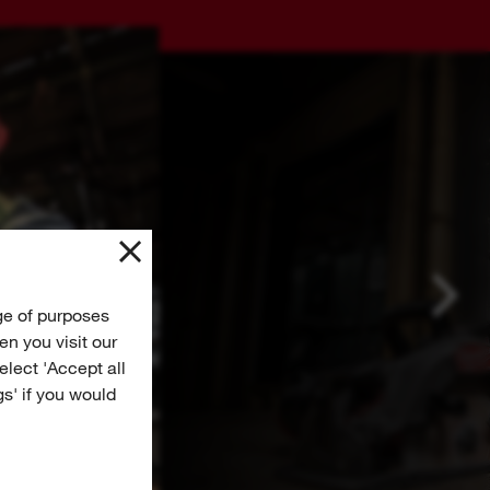
ge of purposes
n you visit our
Select 'Accept all
gs' if you would