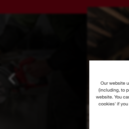
Our website u
(including, to
website. You ca
cookies' if you