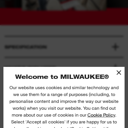
functionality
Integrated carry handle allows easy
transportation on and off the jobsite
Steel detent plate with preset angles gives
repeatable accurate cuts
SPECIFICATION
LED light to illuminate the work piece and cut
line in low light conditions
Flexible battery system: works with all
WHAT'S INCLUDED
MILWAUKEE®
M18™
batteries
Welcome to MILWAUKEE®
Our website uses cookies and similar technology and
RATINGS & REVIEWS
we use them for a range of purposes (including, to
4.8/5 from 21 reviews
personalise content and improve the way our website
works) when you visit our website. You can find out
more about our use of cookies in our
Cookie Policy
.
PRODUCT DOWNLOADS
Select 'Accept all cookies' if you are happy for us to