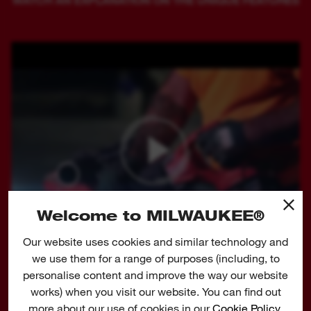
WATCH AN EXPLANATION ON THE UNIQUE FEATURES
Welcome to MILWAUKEE®
Our website uses cookies and similar technology and
we use them for a range of purposes (including, to
Share
personalise content and improve the way our website
works) when you visit our website. You can find out
more about our use of cookies in our
Cookie Policy
.