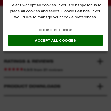
Select 'Accept all cookies' if you are happy for us to
place all cookies and select 'Cookie Settings' if you
would like to manage your cookie preferences.
SPECIFICATION
COOKIE SETTINGS
ACCEPT ALL COOKIES
WHAT'S INCLUDED
RATINGS & REVIEWS
4.9/5 from 21 reviews
PRODUCT DOWNLOADS