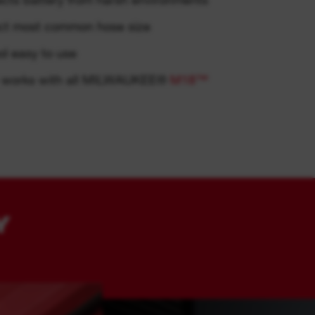
ect most common hose size
ol easy to use
m: works with all MILWAUKEE®
M18™
Y