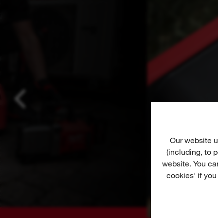
Our website u
(including, to
website. You ca
cookies' if you