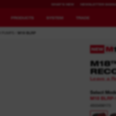
WHAT'S NEW
NEWSLETTER SIGN
PRODUCTS
SYSTEM
TRADE
 PUMPS
M18 BLRP
NEW
EQUIPMENT
RECHARGEABLE
M18
REDEFINED.
RUNTIME.
REC
Leave a R
MX FUEL™ Overview
REDLITHIUM™ USB
MX FUEL™ FORGE™
Select Mod
M18 BLRP-
4933498173