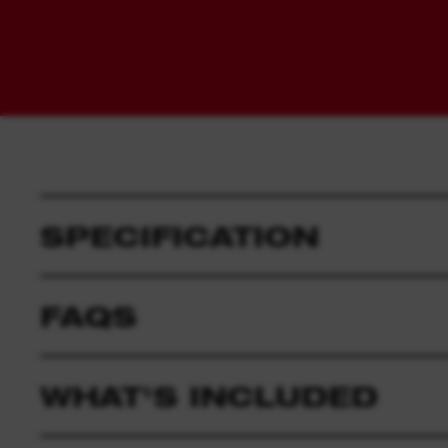
SPECIFICATION
FAQS
WHAT'S INCLUDED