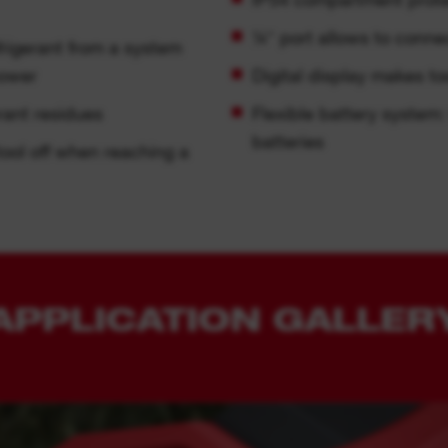
¼″ port allows to conn
frigerant from a system
power
Digital display makes to
rant residues
Flexible battery syste
batteries
tool off when reaching a
APPLICATION GALLER