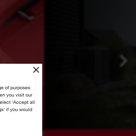
ge of purposes
n you visit our
Select 'Accept all
gs' if you would