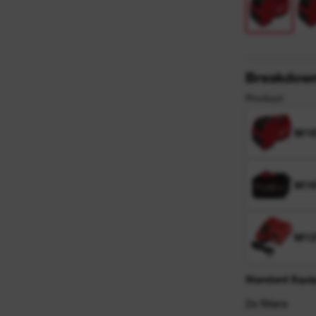
y
Breakdow
Product
M1
M18
M12
Standard Equi
2x filters