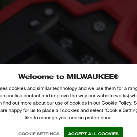
Welcome to MILWAUKEE®
ses cookies and similar technology and we use them for a ran
 personalise content and improve the way our website works) whe
n find out more about our use of cookies in our
Cookie Policy
. 
 are happy for us to place all cookies and select 'Cookie Settin
like to manage your cookie preferences.
COOKIE SETTINGS
ACCEPT ALL COOKIES