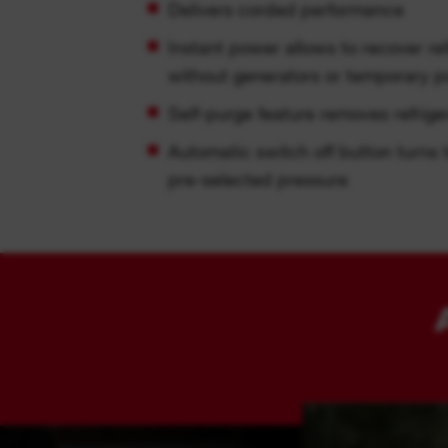
Delivers corded performance
Instant power allows to recover re
without generators or temporary 
Self-purge feature removes refrige
Automatic switch off button turns 
pre-selected pressure