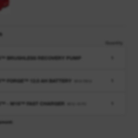
n
Quantity
8™ BRUSHLESS RECOVERY PUMP
1
™ FORGE™ 12.0 AH BATTERY
1
M18 FB12
™ - M18™ FAST CHARGER
1
M12-18 FC
pment: