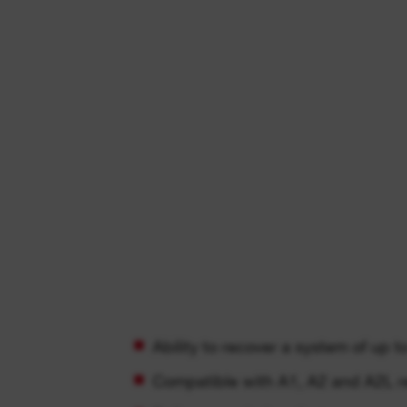
Ability to recover a system of up t
Compatible with A1, A2 and A2L re