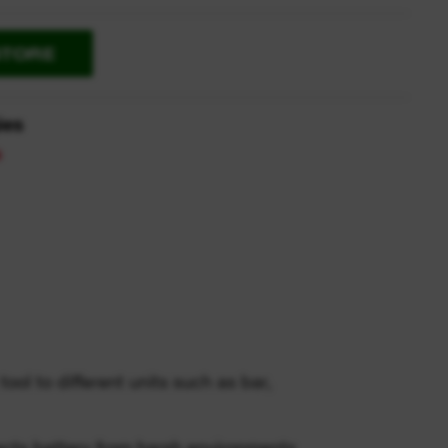
STORE
ies
ool to different units such as bar,
cts battery from harsh environments