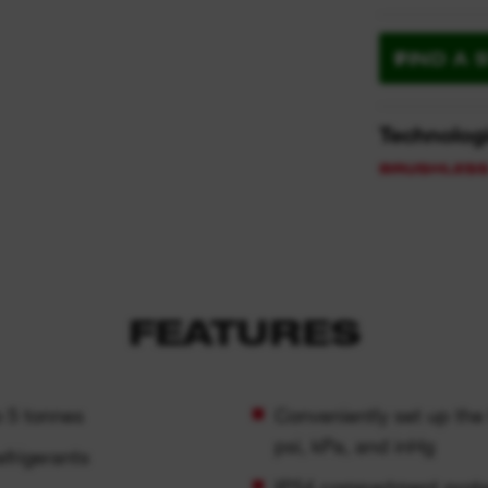
FIND A 
Technolog
FEATURES
o 5 tonnes
Conveniently set up the t
psi, kPa, and inHg
frigerants
IP54 compartment prote