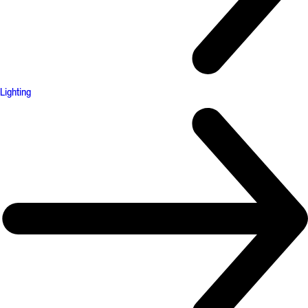
Lighting