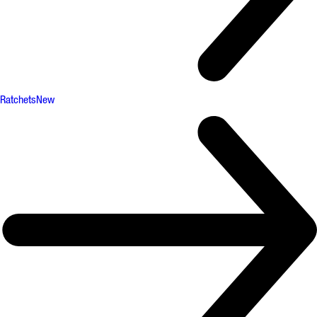
Ratchets
New