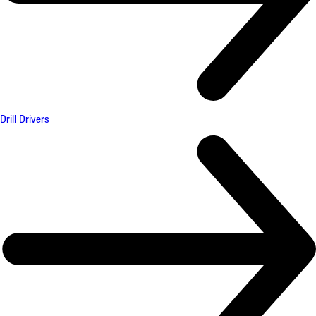
Drill Drivers