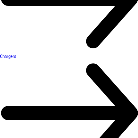
Chargers