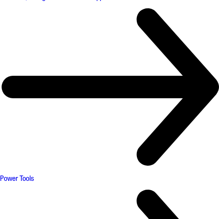
Power Tools