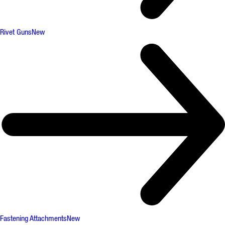
Rivet Guns
New
Fastening Attachments
New