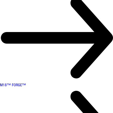
M18™ FORGE™