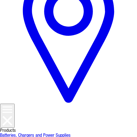
Products
Batteries, Chargers and Power Supplies