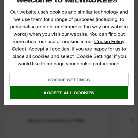
WHAT'S INCLUDED
Our website uses cookies and similar technology and
we use them for a range of purposes (including, to
RATINGS & REVIEWS
personalise content and improve the way our website
works) when you visit our website. You can find out
4.8/5 from 25 reviews
more about our use of cookies in our
Cookie Policy
.
Select 'Accept all cookies' if you are happy for us to
PRODUCT DOWNLOADS
place all cookies and select 'Cookie Settings' if you
would like to manage your cookie preferences.
COOKIE SETTINGS
ACCEPT ALL COOKIES
Metal Cutting Discs PRO+
Thi