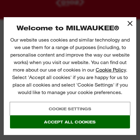
01
02
Welcome to MILWAUKEE®
Our website uses cookies and similar technology and
SPECIFICATION
we use them for a range of purposes (including, to
personalise content and improve the way our website
works) when you visit our website. You can find out
WHAT'S INCLUDED
more about our use of cookies in our
Cookie Policy
.
Select 'Accept all cookies' if you are happy for us to
place all cookies and select 'Cookie Settings' if you
RATINGS & REVIEWS
would like to manage your cookie preferences.
COOKIE SETTINGS
PRODUCT DOWNLOADS
ACCEPT ALL COOKIES