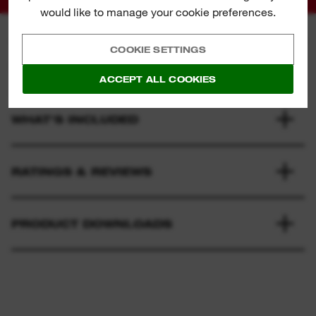
would like to manage your cookie preferences.
COOKIE SETTINGS
SPECIFICATION
ACCEPT ALL COOKIES
WHAT'S INCLUDED
RATINGS & REVIEWS
PRODUCT DOWNLOADS