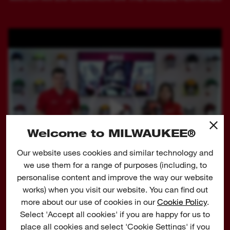
Welcome to MILWAUKEE®
Our website uses cookies and similar technology and
we use them for a range of purposes (including, to
personalise content and improve the way our website
works) when you visit our website. You can find out
Share
more about our use of cookies in our
Cookie Policy
.
Select 'Accept all cookies' if you are happy for us to
place all cookies and select 'Cookie Settings' if you