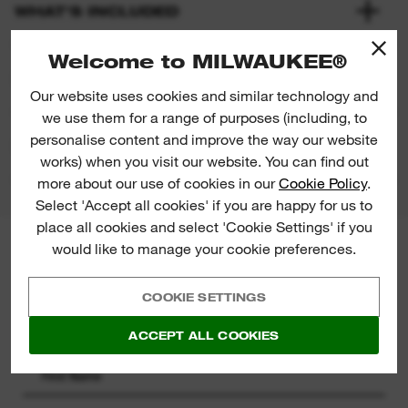
WHAT'S INCLUDED
Welcome to MILWAUKEE®
RATINGS & REVIEWS
Our website uses cookies and similar technology and
we use them for a range of purposes (including, to
personalise content and improve the way our website
PRODUCT DOWNLOADS
works) when you visit our website. You can find out
more about our use of cookies in our
Cookie Policy
.
Select 'Accept all cookies' if you are happy for us to
place all cookies and select 'Cookie Settings' if you
would like to manage your cookie preferences.
MILWAUKEE® NEWSLETTER
Sign up for the latest product
launches, news and chances to win
COOKIE SETTINGS
straight to your inbox.
ACCEPT ALL COOKIES