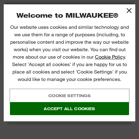
Welcome to MILWAUKEE®
RATINGS & REVIEWS
Our website uses cookies and similar technology and
we use them for a range of purposes (including, to
PRODUCT DOWNLOADS
personalise content and improve the way our website
works) when you visit our website. You can find out
more about our use of cookies in our
Cookie Policy
.
Select 'Accept all cookies' if you are happy for us to
place all cookies and select 'Cookie Settings' if you
MILWAUKEE® NEWSLETTER
would like to manage your cookie preferences.
Sign up for the latest product
launches, news and chances to win
straight to your inbox.
COOKIE SETTINGS
ACCEPT ALL COOKIES